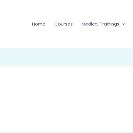
Home
Courses
Medical Trainings