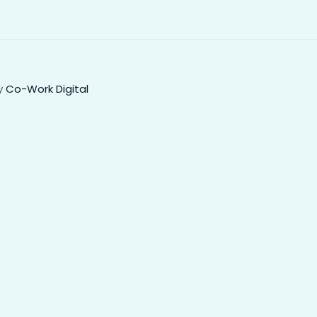
ey
Co-Work Digital