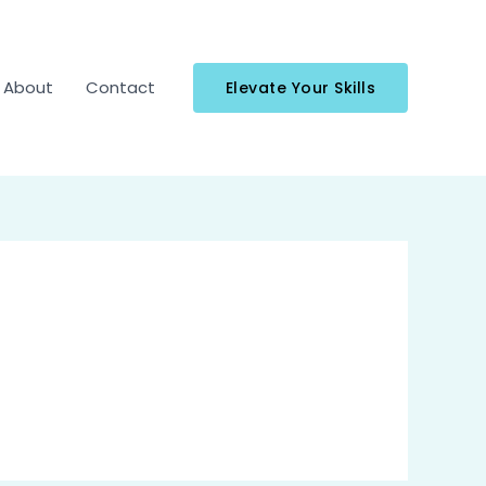
About
Contact
Elevate Your Skills