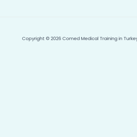
Copyright © 2026 Comed Medical Training in Turk